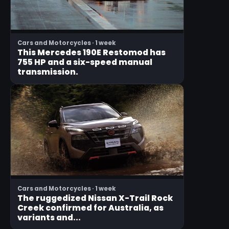
Cars and Motorcycles · 1 week
This Mercedes 190E Restomod has
755 HP and a six-speed manual
transmission.
Cars and Motorcycles · 1 week
The ruggedized Nissan X-Trail Rock
Creek confirmed for Australia, as
variants and...