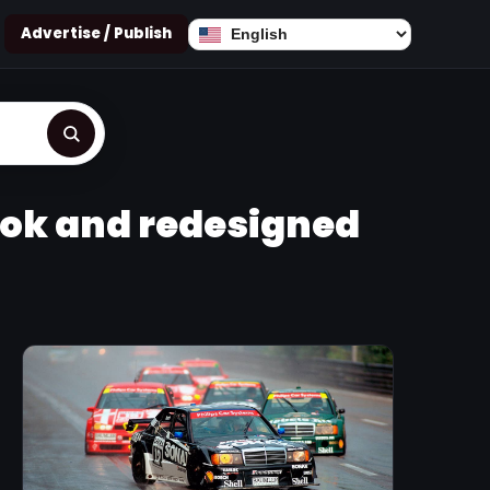
Advertise / Publish
ook and redesigned