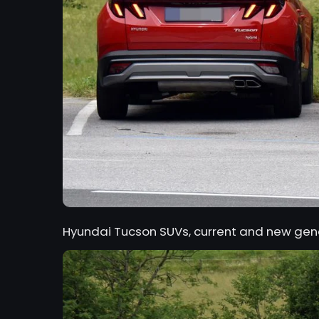
Hyundai Tucson SUVs, current and new gen