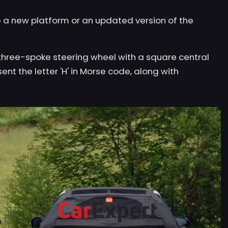
se a new platform or an updated version of the
t three-spoke steering wheel with a square central
ent the letter 'H' in Morse code, along with