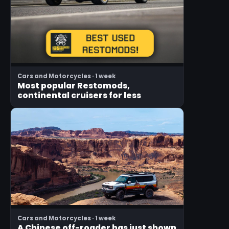
Cars and Motorcycles · 1 week
Most popular Restomods,
continental cruisers for less
Cars and Motorcycles · 1 week
A Chinese off-roader has just shown