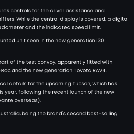
res controls for the driver assistance and
ters. While the central display is covered, a digital
eedometer and the indicated speed limit.
unted unit seen in the new generation
i30
part of the test convoy, apparently fitted with
-Roc
and the new generation Toyota RAV4.
cal details for the upcoming Tucson, which has
is year, following the recent launch of the new
vante overseas).
ustralia, being the brand's second best-selling