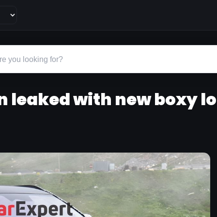
n leaked with new boxy l