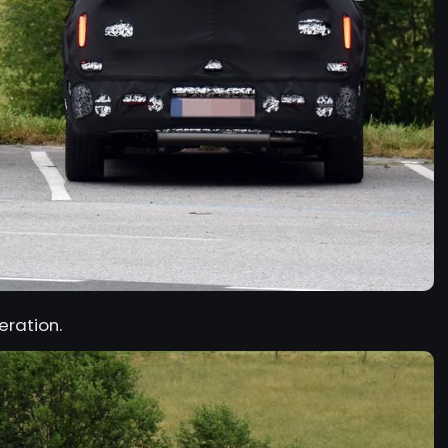
eration.