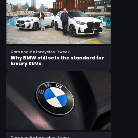
Cars and Motorcycles · 1 week
Why BMW still sets the standard for
luxury SUVs.
Cars and Motorcycles · 1 week