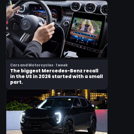
Cars and Motorcycles · 1 week
The biggest Mercedes-Benz recall
in the US in 2026 started with a small
part.