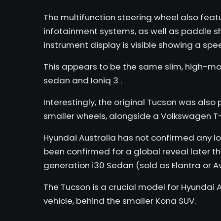
The multifunction steering wheel also featu
infotainment systems, as well as paddle shif
instrument display is visible showing a sp
This appears to be the same slim, high-mo
sedan
and
Ioniq 3
.
Interestingly, the original Tucson was also 
smaller wheels, alongside a
Volkswagen T
Hyundai Australia has not confirmed any lo
been confirmed for a global reveal later th
generation i30 Sedan (sold as Elantra or A
The Tucson is a crucial model for Hyundai A
vehicle, behind the smaller
Kona
SUV.