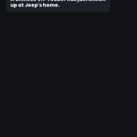
up at Jeep's home.