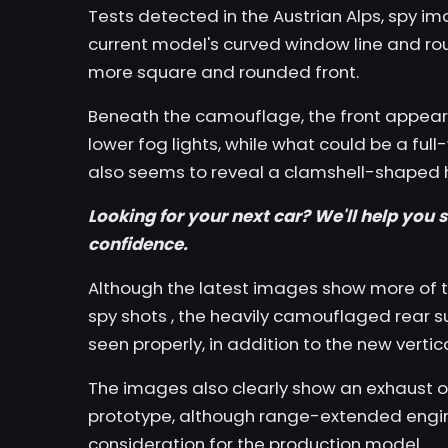
Tests detected in the Austrian Alps, spy i
current model's curved window line and ro
more square and rounded front.
Beneath the camouflage, the front appears
lower fog lights, while what could be a full
also seems to reveal a clamshell-shaped 
Looking for your next car? We'll help you
s
confidence.
Although the latest images show more of 
spy shots
, the heavily camouflaged rear s
seen properly, in addition to the new vertica
The images also clearly show an exhaust out
prototype, although range-extended engi
consideration for the production model.