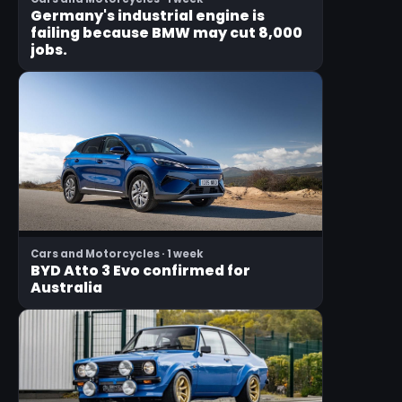
Germany's industrial engine is
failing because BMW may cut 8,000
jobs.
Cars and Motorcycles · 1 week
BYD Atto 3 Evo confirmed for
Australia