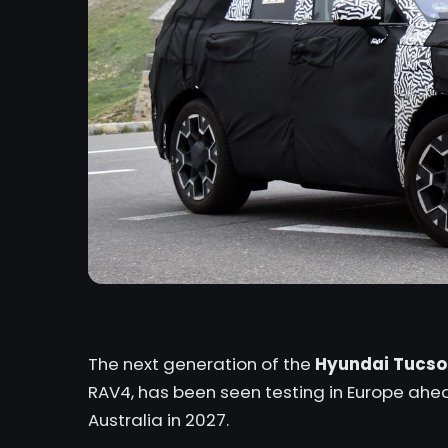
The next generation of the
Hyundai Tucso
RAV4,
has been seen testing in Europe ahead 
Australia in 2027.