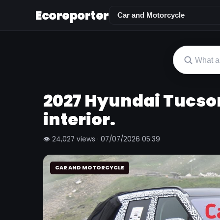
Ecoreporter
2027 Hyundai Tucso
interior.
👁 24,027 views · 07/07/2026 05:39
CAR AND MOTORCYCLE