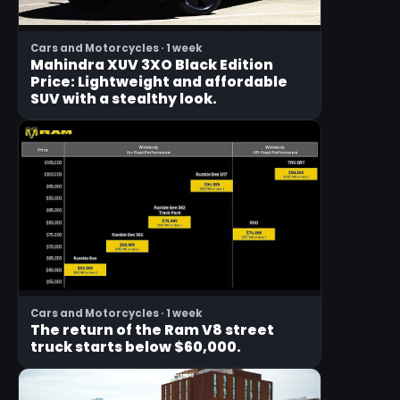
Cars and Motorcycles · 1 week
Mahindra XUV 3XO Black Edition
Price: Lightweight and affordable
SUV with a stealthy look.
Cars and Motorcycles · 1 week
The return of the Ram V8 street
truck starts below $60,000.