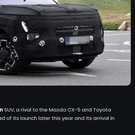
n
SUV, a rival to the
Mazda CX-5
and
Toyota
of its launch later this year and its arrival in