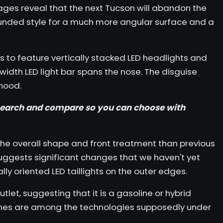
mages reveal that the next Tucson will abandon the
unded style for a much more angular surface and a
 to feature vertically stacked LED headlights and
-width LED light bar spans the nose. The disguise
hood.
earch
and
compare
so you can choose with
the overall shape and front treatment than
previous
uggests significant changes that we haven't yet
lly oriented LED taillights on the outer edges.
let, suggesting that it is a gasoline or hybrid
nes are among the technologies supposedly under