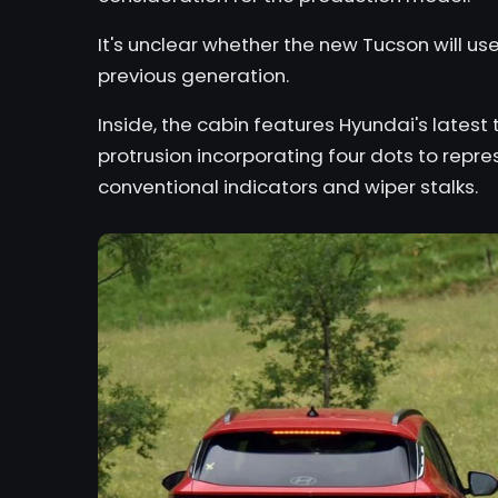
It's unclear whether the new Tucson will u
previous generation.
Inside, the cabin features Hyundai's lates
protrusion incorporating four dots to repres
conventional indicators and wiper stalks.