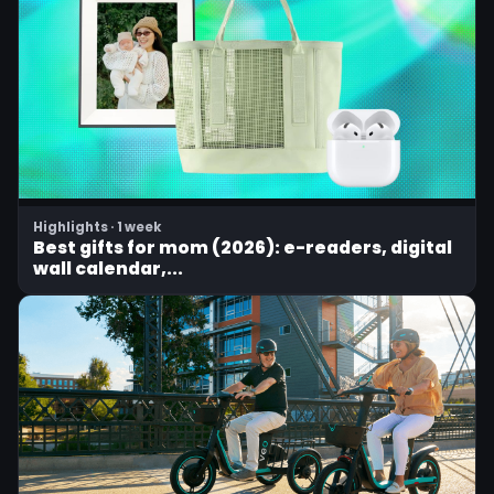
Highlights · 1 week
Best gifts for mom (2026): e-readers, digital
wall calendar,...