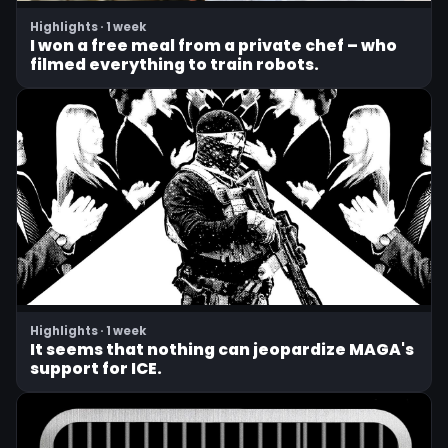
Highlights · 1 week
I won a free meal from a private chef – who
filmed everything to train robots.
Highlights · 1 week
It seems that nothing can jeopardize MAGA's
support for ICE.