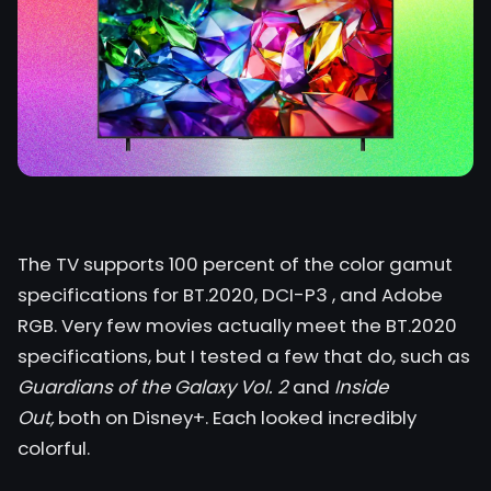
The TV supports 100 percent of the color gamut
specifications for BT.2020,
DCI-P3
, and Adobe
RGB. Very few movies actually meet the BT.2020
specifications, but I tested a few that do, such as
Guardians of the Galaxy Vol. 2
and
Inside
Out,
both on Disney+. Each looked incredibly
colorful.