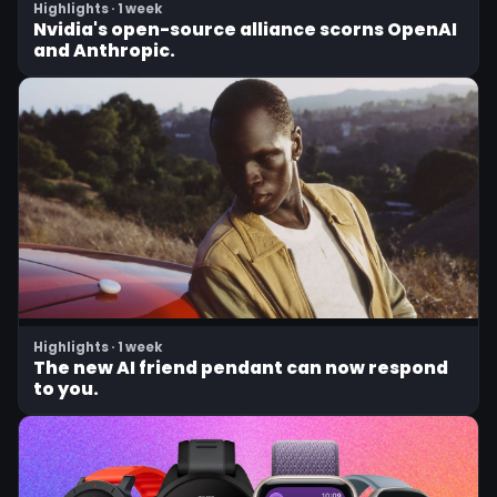
Highlights · 1 week
Nvidia's open-source alliance scorns OpenAI
and Anthropic.
Highlights · 1 week
The new AI friend pendant can now respond
to you.