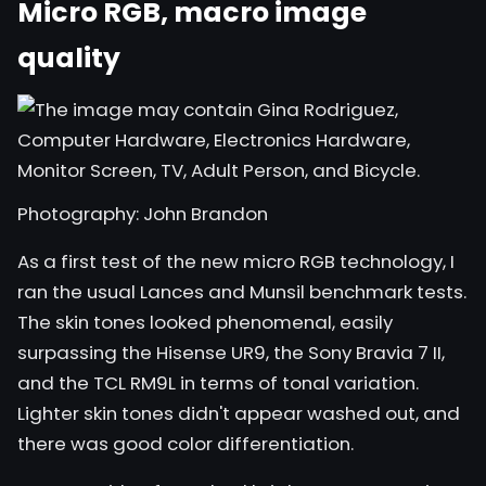
Micro RGB, macro image
quality
Photography: John Brandon
As a first test of the new micro RGB technology, I
ran the usual
Lances and Munsil
benchmark tests.
The skin tones looked phenomenal, easily
surpassing the Hisense UR9, the Sony Bravia 7 II,
and the TCL RM9L in terms of tonal variation.
Lighter skin tones didn't appear washed out, and
there was good color differentiation.