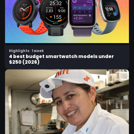
Highlights · 1 week
4 best budget smartwatch models under
$250 (2026)