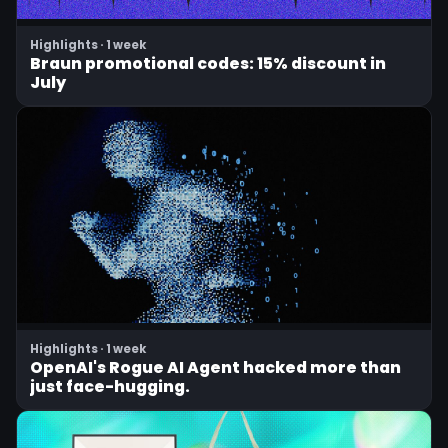
Highlights · 1 week
Braun promotional codes: 15% discount in
July
Highlights · 1 week
OpenAI's Rogue AI Agent hacked more than
just face-hugging.