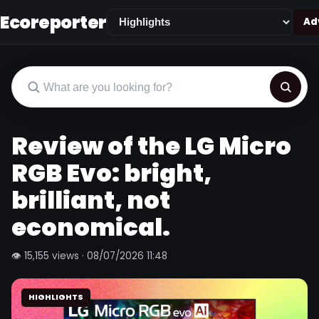
Ecoreporter
Adv
Review of the LG Micro
RGB Evo: bright,
brilliant, not
economical.
👁 15,155 views · 08/07/2026 11:48
HIGHLIGHTS