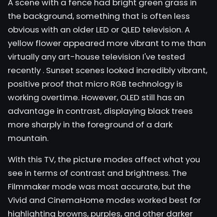
A scene with a fence had bright green grass in
the background, something that is often less
obvious with an older LED or QLED television. A
yellow flower appeared more vibrant to me than
virtually any art-house television I've tested
recently
. Sunset scenes looked incredibly vibrant,
positive proof that micro RGB technology is
working overtime. However, OLED still has an
advantage in contrast, displaying black trees
more sharply in the foreground of a dark
mountain.
With this TV, the picture modes affect what you
see in terms of contrast and brightness. The
Filmmaker mode was most accurate, but the
Vivid and CinemaHome modes worked best for
highlighting browns, purples, and other darker