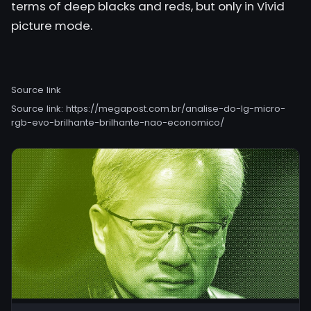
terms of deep blacks and reds, but only in Vivid
picture mode.
Source link
Source link:
https://megapost.com.br/analise-do-lg-micro-
rgb-evo-brilhante-brilhante-nao-economico/