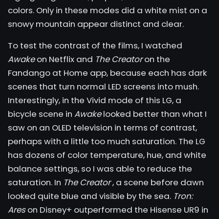
colors. Only in these modes did a white mist on a
snowy mountain appear distinct and clear.
To test the contrast of the films, I watched
Awake
on Netflix and
The Creator
on the
Fandango at Home app, because each has dark
scenes that turn normal LED screens into mush.
Interestingly, in the Vivid mode of this LG, a
bicycle scene in
Awake
looked better than what I
saw on an OLED television in terms of contrast,
perhaps with a little too much saturation. The LG
has dozens of color temperature, hue, and white
balance settings, so I was able to reduce the
saturation. In
The Creator
, a scene before dawn
looked quite blue and visible by the sea.
Tron:
Ares
on Disney+ outperformed the Hisense UR9 in