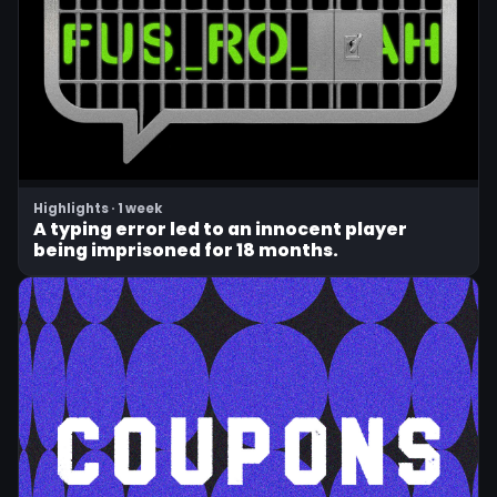
Highlights · 1 week
A typing error led to an innocent player
being imprisoned for 18 months.