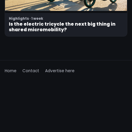
Highlights · 1 week
Is the electric tricycle the next big thing in
shared micromobility?
Home
Contact
Advertise here