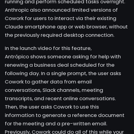
running and perform scheduled tasks overnight.
Anthropic also announced limited versions of
Cowork for users to interact via their existing
Claude smartphone app or web browser, without
the previously required desktop connection.
In the launch video for this feature,
Antrópico
shows someone asking for help with
renewing a business deal scheduled for the
following day. In a single prompt, the user asks
Cowork to gather data from email
conversations, Slack channels, meeting
transcripts, and recent online conversations.
Then, the user asks Cowork to use this
information to generate a reference document
for the meeting and a pre-written email.
Previously, Cowork could do all of this while your