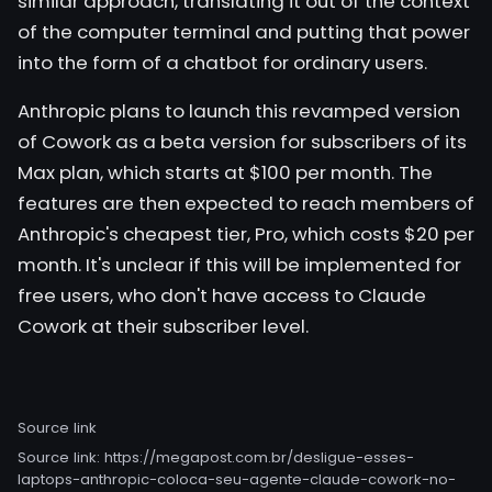
similar approach, translating it out of the context
of the computer terminal and putting that power
into the form of a chatbot for ordinary users.
Anthropic plans to launch this revamped version
of Cowork as a beta version for subscribers of its
Max plan, which starts at $100 per month. The
features are then expected to reach members of
Anthropic's cheapest tier, Pro, which costs $20 per
month. It's unclear if this will be implemented for
free users, who don't have access to Claude
Cowork at their subscriber level.
Source link
Source link:
https://megapost.com.br/desligue-esses-
laptops-anthropic-coloca-seu-agente-claude-cowork-no-