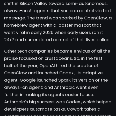
shift in Silicon Valley toward semi-autonomous,
always-on AI agents that you can control via text
message. The trend was sparked by
OpenClaw,
a
homebrew agent with a lobster mascot that
went viral in early 2026 when early users ran it
24/7 and surrendered control of their lives online.
Other tech companies became envious of all the
praise focused on crustaceans. So, in the first
half of the year, OpenAI hired the creator of
OpenClaw and launched
Codex
, its adaptive
agent;
Google launched
Spark, its version of the
always-on agent; and Anthropic went even
further in making its agents easier to use.
Anthropic's big success was
Codex
, which helped
developers automate tasks. Cowork takes a