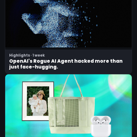
Highlights · 1 week
OpenAI's Rogue AI Agent hacked more than
just face-hugging.