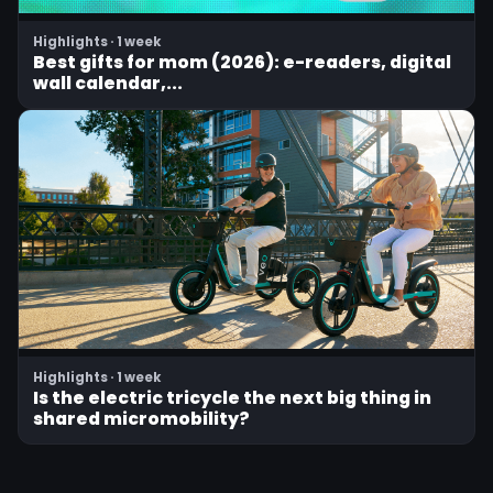
Highlights · 1 week
Best gifts for mom (2026): e-readers, digital
wall calendar,...
Highlights · 1 week
Is the electric tricycle the next big thing in
shared micromobility?