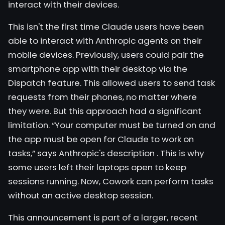
interact with their devices.
This isn't the first time Claude users have been
able to interact with Anthropic agents on their
mobile devices. Previously, users could pair the
smartphone app with their desktop via the
Dispatch feature. This allowed users to send task
requests from their phones, no matter where
they were. But this approach had a significant
limitation. “Your computer must be turned on and
the app must be open for Claude to work on
tasks,” says
Anthropic's description
. This is why
some users left their laptops open to keep
sessions running. Now, Cowork can perform tasks
without an active desktop session.
This announcement is part of a larger, recent