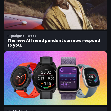
Highlights · 1 week
The new AI friend pendant can now respond
to you.