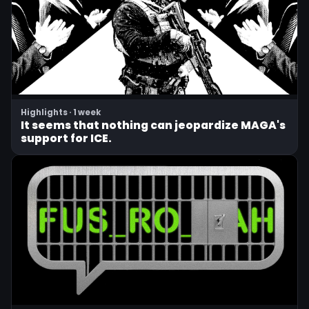
Highlights · 1 week
It seems that nothing can jeopardize MAGA's
support for ICE.