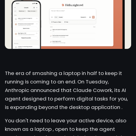
The era of smashing a laptop in half to keep it
running is coming to an end. On Tuesday,
Anthropic announced that Claude Cowork, its AI
agent designed to perform digital tasks for you,
is expanding beyond the desktop application
.
You don't need to leave your active device, also
known as
a laptop
, open to keep the agent