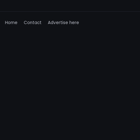
Home
Contact
Advertise here