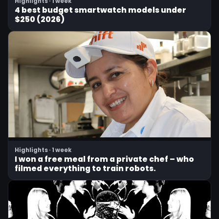
Highlights · 1 week
4 best budget smartwatch models under
$250 (2026)
Highlights · 1 week
I won a free meal from a private chef – who
filmed everything to train robots.