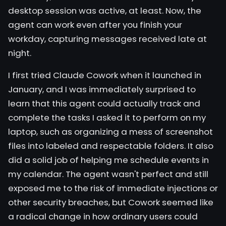
desktop session was active, at least. Now, the
agent can work even after you finish your
workday, capturing messages received late at
night.
I first tried
Claude Cowork
when it launched in
January, and I was immediately surprised to
learn that this agent could actually track and
complete the tasks I asked it to perform on my
laptop, such as organizing a mess of screenshot
files into labeled and respectable folders. It also
did a solid job of helping me schedule events in
my calendar. The
agent
wasn't perfect and still
exposed me to the risk of
immediate injections
or
other security breaches, but Cowork seemed like
a radical change in how ordinary users could