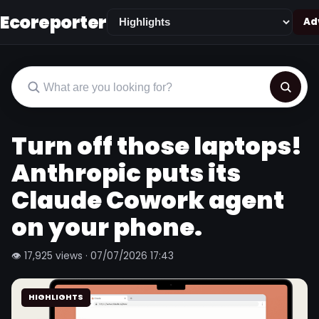
Ecoreporter
Adv
Turn off those laptops!
Anthropic puts its
Claude Cowork agent
on your phone.
👁 17,925 views · 07/07/2026 17:43
HIGHLIGHTS