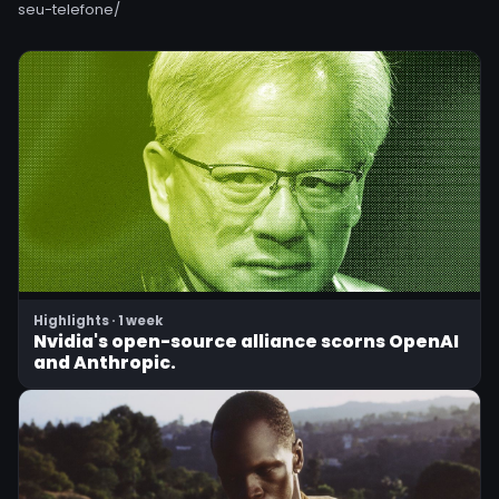
seu-telefone/
Highlights · 1 week
Nvidia's open-source alliance scorns OpenAI
and Anthropic.