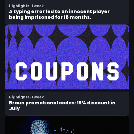
Highlights · 1 week
A typing error led to an innocent player
being imprisoned for 18 months.
Highlights · 1 week
Braun promotional codes: 15% discount in
July