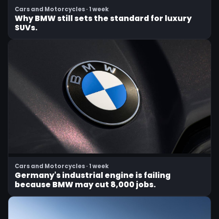
Cars and Motorcycles · 1 week
Why BMW still sets the standard for luxury
SUVs.
Cars and Motorcycles · 1 week
Germany's industrial engine is failing
because BMW may cut 8,000 jobs.