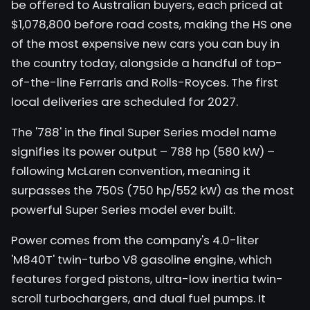
be offered to Australian buyers, each priced at
$1,078,800 before road costs, making the HS one
of the most expensive new cars you can buy in
the country today, alongside a handful of top-
of-the-line Ferraris and Rolls-Royces. The first
local deliveries are scheduled for 2027.
The '788' in the final Super Series model name
signifies its power output – 788 hp (580 kW) –
following McLaren convention, meaning it
surpasses the 750S (750 hp/552 kW) as the most
powerful Super Series model ever built.
Power comes from the company's 4.0-liter
'M840T' twin-turbo V8 gasoline engine, which
features forged pistons, ultra-low inertia twin-
scroll turbochargers, and dual fuel pumps. It