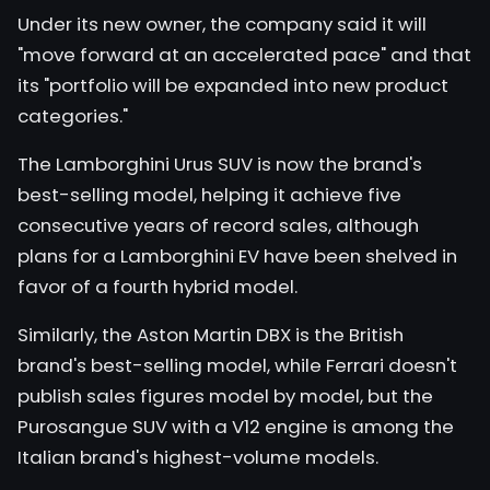
Under its new owner, the company said it will
"move forward at an accelerated pace" and that
its "portfolio will be expanded into new product
categories."
The
Lamborghini Urus
SUV is now the brand's
best-selling model, helping it achieve five
consecutive years of record sales, although
plans for a Lamborghini EV have been shelved in
favor of a fourth hybrid model.
Similarly, the Aston Martin DBX is the British
brand's best-selling model, while Ferrari doesn't
publish sales figures model by model, but the
Purosangue SUV with a V12 engine is among the
Italian brand's highest-volume models.