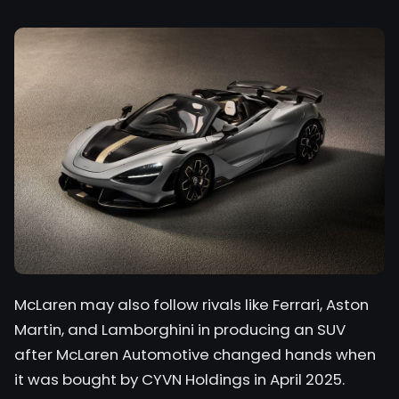
McLaren may also follow rivals like Ferrari, Aston
Martin, and Lamborghini in producing an SUV
after McLaren Automotive changed hands when
it was bought by CYVN Holdings in April 2025.