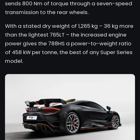
sends 800 Nm of torque through a seven-speed
transmission to the rear wheels.
With a stated dry weight of 1,265 kg – 36 kg more
than the lightest 765LT – the increased engine
power gives the 788HS a power-to-weight ratio
of 458 kW per tonne, the best of any Super Series
model.