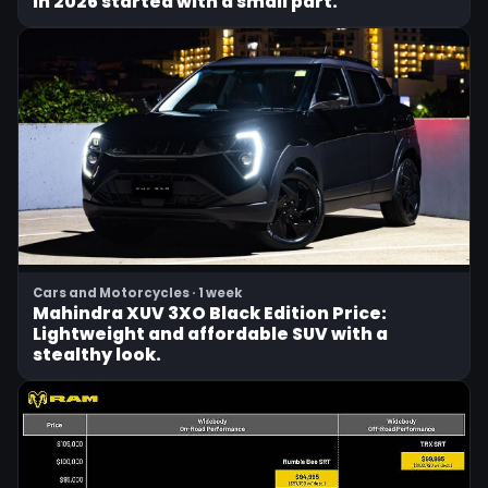
in 2026 started with a small part.
Cars and Motorcycles · 1 week
Mahindra XUV 3XO Black Edition Price:
Lightweight and affordable SUV with a
stealthy look.