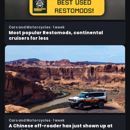
Cars and Motorcycles · 1 week
Most popular Restomods, continental
cruisers for less
Cars and Motorcycles · 1 week
A Chinese off-roader has just shown up at