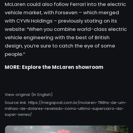
McLaren could also follow Ferrari into the electric
vehicle market, with Forseven – which merged
with CYVN Holdings – previously stating on its
website: “When you combine world-class electric
vehicle engineering with the best of British
design, you’re sure to catch the eye of some
people.”
MORE:
Explore the McLaren showroom
View original (In English)
Source link:
https://megapost.com.br/mclaren-788hs-de-um-
milhao-de-dolares-revelado-como-ultimo-supercarro-da-
super-series/