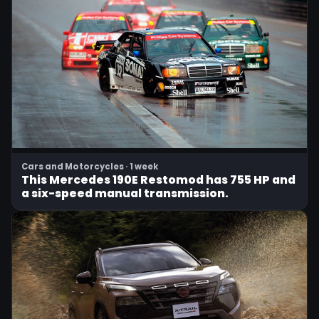
Cars and Motorcycles · 1 week
This Mercedes 190E Restomod has 755 HP and
a six-speed manual transmission.