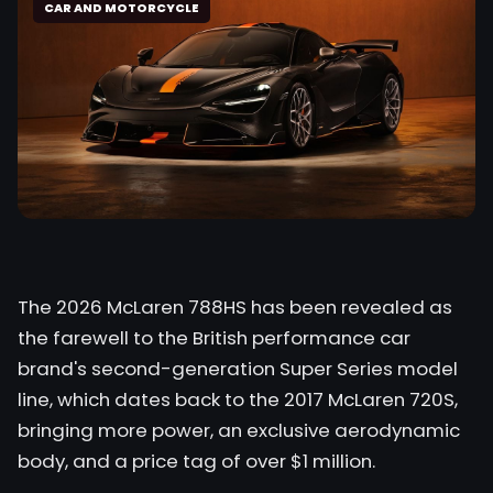
CAR AND MOTORCYCLE
The 2026 McLaren 788HS has been revealed as
the farewell to the British performance car
brand's second-generation Super Series model
line, which dates back to the 2017 McLaren 720S,
bringing more power, an exclusive aerodynamic
body, and a price tag of over $1 million.