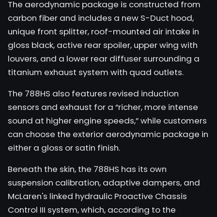
The aerodynamic package is constructed from
carbon fiber and includes a new S-Duct hood,
unique front splitter, roof-mounted air intake in
gloss black, active rear spoiler, upper wing with
louvers, and a lower rear diffuser surrounding a
titanium exhaust system with quad outlets.
The 788HS also features revised induction
sensors and exhaust for a “richer, more intense
sound at higher engine speeds,” while customers
can choose the exterior aerodynamic package in
either a gloss or satin finish.
Beneath the skin, the 788HS has its own
suspension calibration, adaptive dampers, and
McLaren's linked hydraulic Proactive Chassis
Control III system, which, according to the