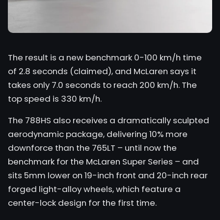
The result is a new benchmark 0-100 km/h time
of 2.8 seconds (claimed), and McLaren says it
takes only 7.0 seconds to reach 200 km/h. The
top speed is 330 km/h.
The 788HS also receives a dramatically sculpted
aerodynamic package, delivering 10% more
downforce than the 765LT – until now the
benchmark for the McLaren Super Series – and
sits 5mm lower on 19-inch front and 20-inch rear
forged light-alloy wheels, which feature a
center-lock design for the first time.