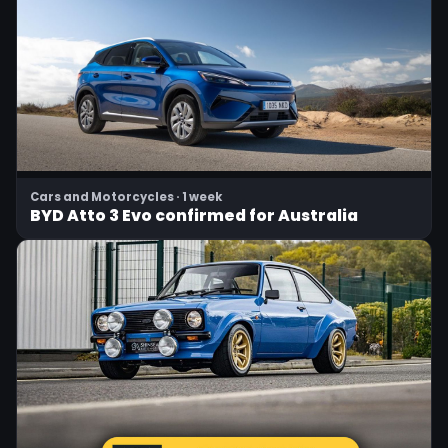
Cars and Motorcycles · 1 week
BYD Atto 3 Evo confirmed for Australia