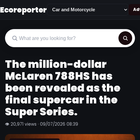
Ecoreporter
Adv
The million-dollar
McLaren 788HS has
been revealed as the
final supercar in the
Super Series.
👁 20,971 views · 09/07/2026 08:39