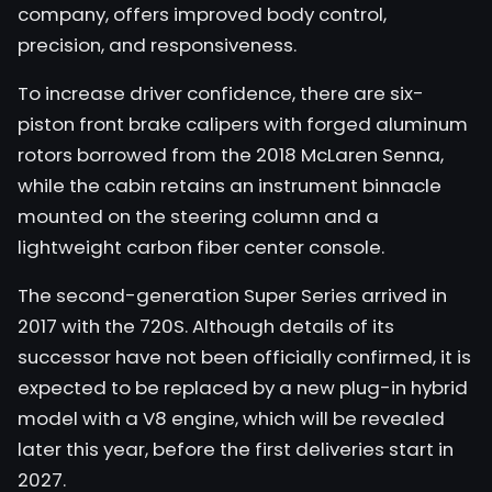
company, offers improved body control,
precision, and responsiveness.
To increase driver confidence, there are six-
piston front brake calipers with forged aluminum
rotors borrowed from the 2018 McLaren Senna,
while the cabin retains an instrument binnacle
mounted on the steering column and a
lightweight carbon fiber center console.
The second-generation Super Series arrived in
2017 with the 720S. Although details of its
successor have not been officially confirmed, it is
expected to be replaced by a new plug-in hybrid
model with a V8 engine, which will be revealed
later this year, before the first deliveries start in
2027.