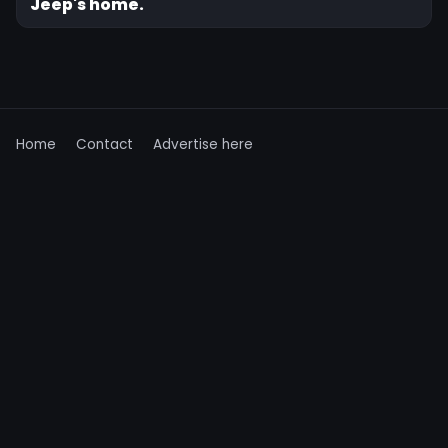
Jeep's home.
Home
Contact
Advertise here