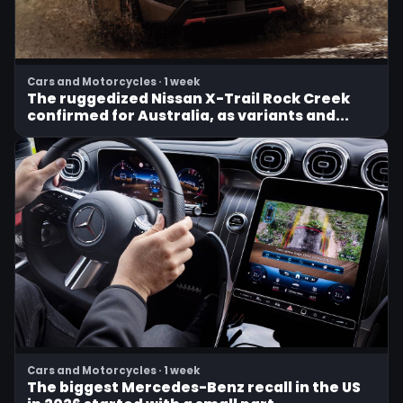
Cars and Motorcycles · 1 week
The ruggedized Nissan X-Trail Rock Creek
confirmed for Australia, as variants and...
Cars and Motorcycles · 1 week
The biggest Mercedes-Benz recall in the US