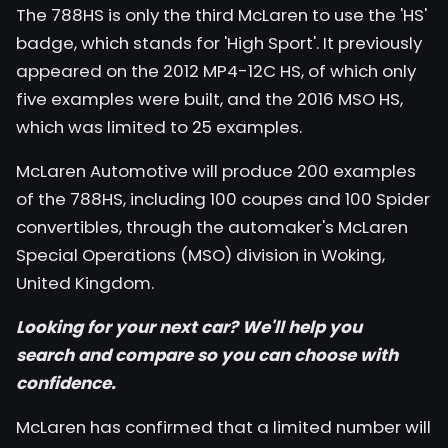
The 788HS is only the third McLaren to use the 'HS'
badge, which stands for 'High Sport'. It previously
appeared on the 2012 MP4-12C HS, of which only
five examples were built, and the 2016 MSO HS,
which was limited to 25 examples.
McLaren Automotive will produce 200 examples
of the 788HS, including 100 coupes and 100 Spider
convertibles, through the automaker's McLaren
Special Operations (MSO) division in Woking,
United Kingdom.
Looking for your next car? We'll help you
search
and
compare
so you can choose with
confidence.
McLaren has confirmed that a limited number will