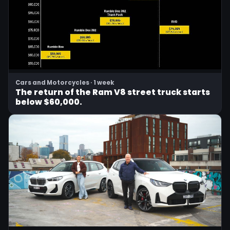
Cars and Motorcycles · 1 week
The return of the Ram V8 street truck starts
below $60,000.