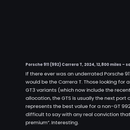
Porsche 911 (992) Carrera T, 2024, 12,800 miles – so
If there ever was an underrated Porsche 911 
would be the Carrera T. Those looking for
GT3 variants (which now include the recent
allocation, the GTS is usually the next port 
represents the best value for a non-GT 992”
difficult to say with any real conviction that
premium”. Interesting.