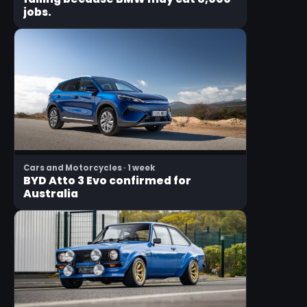
jobs.
Cars and Motorcycles · 1 week
BYD Atto 3 Evo confirmed for
Australia