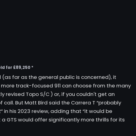
ld for £89,250 *
(as far as the general public is concerned), it
 a more track-focused 911 can choose from the many
ly revised
Topo S/C
) or, if you couldn't get an
of call. But Matt Bird said the Carrera T “probably
 in his 2023 review, adding that “it would be
 a GTS would offer significantly more thrills for its