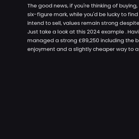
The good news, if you're thinking of buying,
six-figure mark, while you'd be lucky to fin
intend to sell, values ​​remain strong despit
Just take a look at
this 2024 example
. Havi
managed a strong £89,250 including the buy
enjoyment and a slightly cheaper way to ac