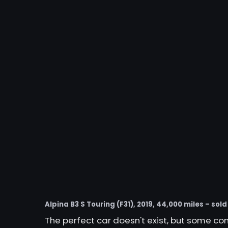
Alpina B3 S Touring (F31), 2019, 44,000 miles – sold
The perfect car doesn't exist, but some c