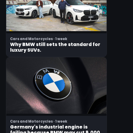
Cars and Motorcycles · 1 week
Why BMW still sets the standard for
luxury SUVs.
Cars and Motorcycles · 1 week
Germany's industrial engine is
failing because BMW may cut 8,000