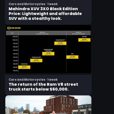
Cars and Motorcycles · 1 week
Mahindra XUV 3XO Black Edition
Price: Lightweight and affordable
SUV with a stealthy look.
Cars and Motorcycles · 1 week
The return of the Ram V8 street
truck starts below $60,000.