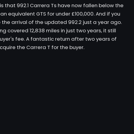
 is that 992.1 Carrera Ts have now fallen below the
d an equivalent GTS for under £100,000. And if you
e the arrival of the updated 992.2 just a year ago.
ng covered 12,838 miles in just two years, it still
er's fee. A fantastic return after two years of
quire the Carrera T for the buyer.