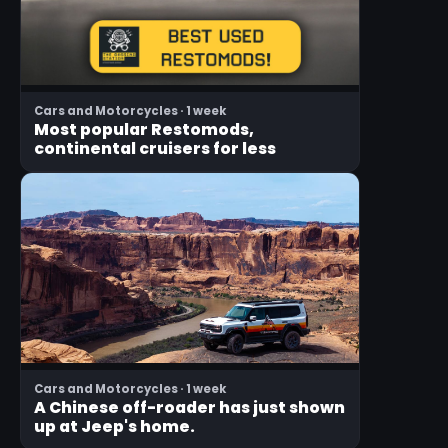
Cars and Motorcycles · 1 week
Most popular Restomods,
continental cruisers for less
Cars and Motorcycles · 1 week
A Chinese off-roader has just shown
up at Jeep's home.