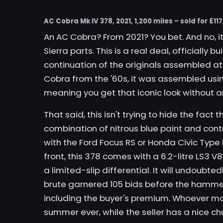
AC Cobra Mk IV 378, 2021, 1,200 miles – sold for £117
An AC Cobra? From 2021? You bet. And no, i
Sierra parts. This is a real deal, officially 
continuation of the originals assembled at
Cobra from the '60s, it was assembled us
meaning you get that iconic look without an
That said,
this
isn't trying to hide the fact t
combination of nitrous blue paint and cont
with the Ford Focus RS or Honda Civic Type 
front, this 378 comes with a 6.2-litre LS3 V
a limited-slip differential. It will undoubted
brute garnered 105 bids before the hammer fe
including the buyer's premium. Whoever ma
summer ever, while the seller has a nice chu