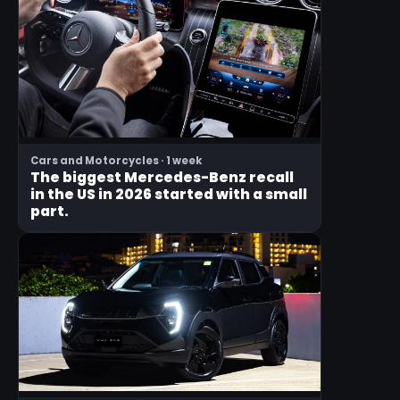
Cars and Motorcycles · 1 week
The biggest Mercedes-Benz recall
in the US in 2026 started with a small
part.