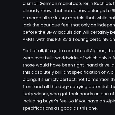
a small German manufacturer in Buchloe, f
already know, that name now belongs to BM
on some ultra-luxury models that, while not 
lack the boutique feel that only an indepe
before the BMW acquisition will certainly be
AMGs, with
this F31 B3 S Touring
certainly a
First of all, it's quite rare. Like all Alpinas,
were ever built worldwide, of which only a 
those would have been right-hand drive, a
this absolutely brilliant specification of A
piping. It's simply perfect, not to mention
front and all the dog-carrying potential tha
lucky winner, who got their hands on one of 
including buyer's fee. So if you have an Alpin
specifications as good as this one.