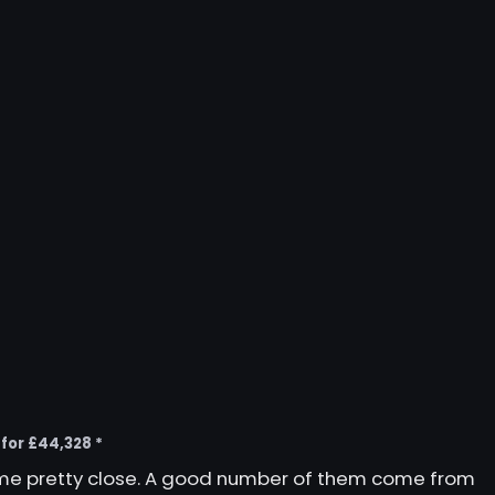
 for £44,328 *
ome pretty close. A good number of them come from