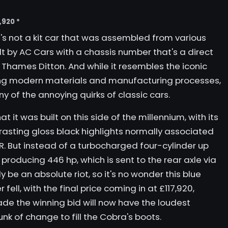
,920 *
t's not a kit car that was assembled from various
built by AC Cars with a chassis number that's a direct
 Thames Ditton. And while it resembles the iconic
ing modern materials and manufacturing processes,
y of the annoying quirks of classic cars.
hat it was built on this side of the millennium, with its
rasting gloss black highlights normally associated
R. But instead of a turbocharged four-cylinder up
8 producing 446 hp, which is sent to the rear axle via
ly be an absolute riot, so it's no wonder this blue
ll, with the final price coming in at £117,920,
de the winning bid will now have the loudest
nk of change to fill the Cobra's boots.