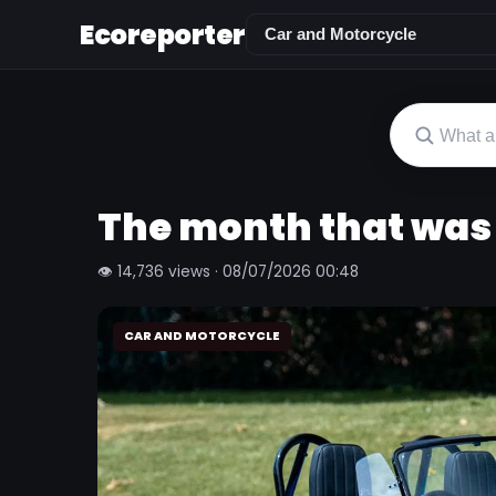
Ecoreporter
The month that was
👁 14,736 views · 08/07/2026 00:48
CAR AND MOTORCYCLE