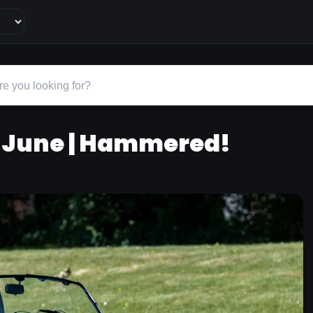
 June | Hammered!