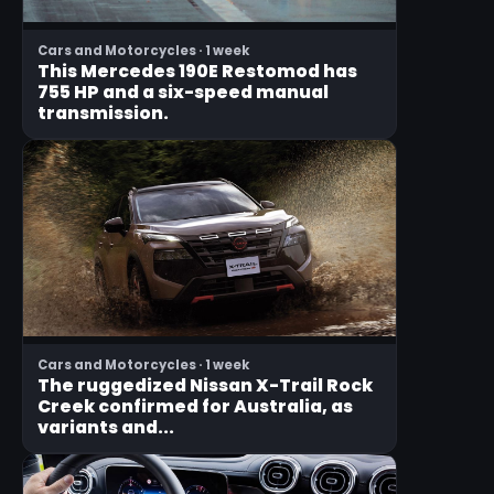
Cars and Motorcycles · 1 week
This Mercedes 190E Restomod has
755 HP and a six-speed manual
transmission.
Cars and Motorcycles · 1 week
The ruggedized Nissan X-Trail Rock
Creek confirmed for Australia, as
variants and...