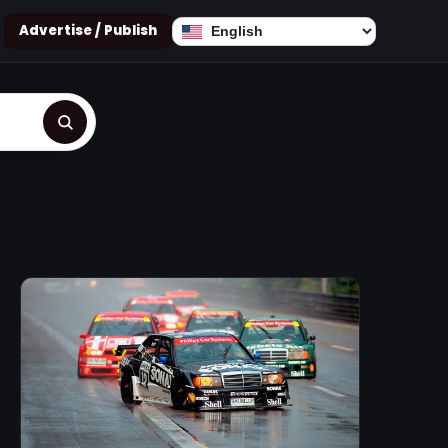
Advertise / Publish