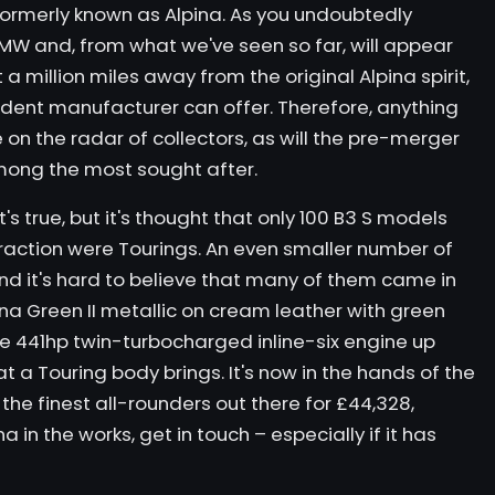
ormerly known as Alpina. As you undoubtedly
W and, from what we've seen so far, will appear
a million miles away from the original Alpina spirit,
ndent manufacturer can offer. Therefore, anything
 on the radar of collectors, as will the pre-merger
mong the most sought after.
 that's true, but it's thought that only 100 B3 S models
fraction were Tourings. An even smaller number of
nd it's hard to believe that many of them came in
lpina Green II metallic on cream leather with green
 the 441hp twin-turbocharged inline-six engine up
t a Touring body brings. It's now in the hands of the
the finest all-rounders out there for £44,328,
a in the works, get in touch – especially if it has