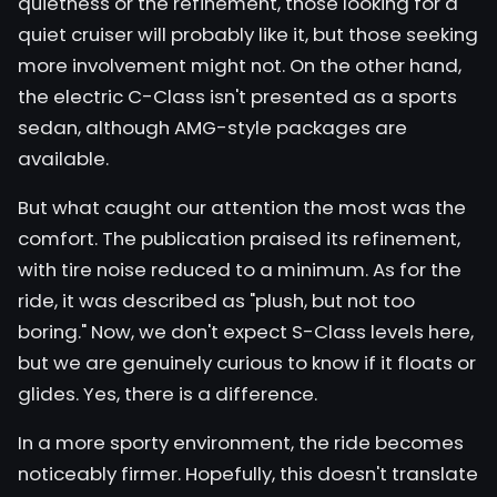
quietness or the refinement, those looking for a
quiet cruiser will probably like it, but those seeking
more involvement might not. On the other hand,
the electric C-Class isn't presented as a sports
sedan, although AMG-style packages are
available.
But what caught our attention the most was the
comfort. The publication praised its refinement,
with tire noise reduced to a minimum. As for the
ride, it was described as "plush, but not too
boring." Now, we don't expect S-Class levels here,
but we are genuinely curious to know if it floats or
glides. Yes, there is a difference.
In a more sporty environment, the ride becomes
noticeably firmer. Hopefully, this doesn't translate