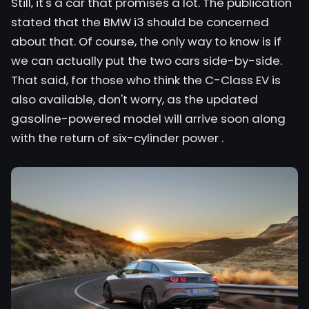
Still, it's a car that promises a lot. The publication
stated that
the BMW
i3 should be concerned
about that. Of course, the only way to know is if
we can actually put the two cars side-by-side.
That said, for those who think the C-Class EV is
also available, don't worry, as
the updated
gasoline-powered model will arrive soon
along
with the
return of six-cylinder power
.