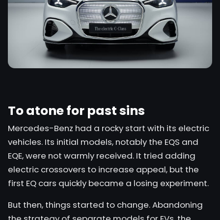
To atone for past sins
Mercedes-Benz
had a rocky start with its electric
vehicles. Its initial models, notably the EQS and
EQE, were not warmly received. It tried adding
electric crossovers to increase appeal, but the
first EQ cars quickly became a losing experiment.
But then, things started to change. Abandoning
the strategy of separate models for EVs, the