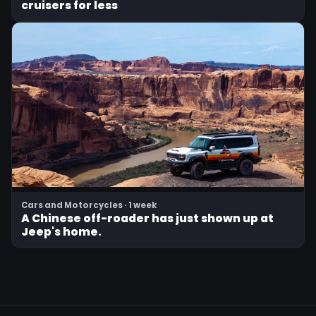
cruisers for less
Cars and Motorcycles · 1 week
A Chinese off-roader has just shown up at
Jeep's home.