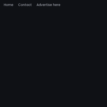
Home
Contact
Advertise here