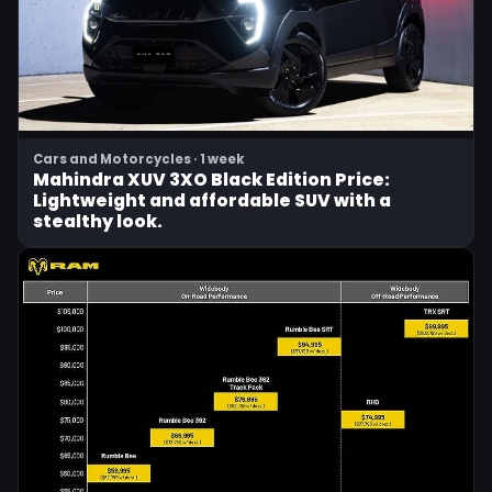
Cars and Motorcycles · 1 week
Mahindra XUV 3XO Black Edition Price:
Lightweight and affordable SUV with a
stealthy look.