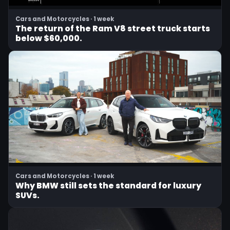
Cars and Motorcycles · 1 week
The return of the Ram V8 street truck starts
below $60,000.
Cars and Motorcycles · 1 week
Why BMW still sets the standard for luxury
SUVs.