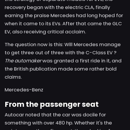
recovery began with the electric CLA,
finally
earning the praise
Mercedes had long hoped for
when it came to its EVs. After that came the GLC
EV, also receiving critical acclaim.
The question now is this: Will Mercedes manage
to get
three out of three with the C-Class EV
?
The automaker
was granted a first ride in it, and
the British publication made some rather bold
claims.
Mercedes-Benz
From the passenger seat
Autocar noted that the car was docile for
something with over 480 hp. Whether it's the