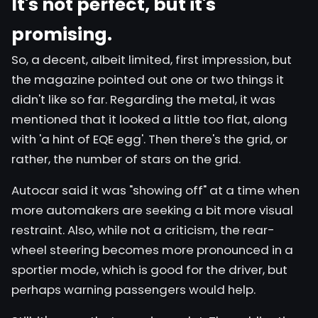
It's not perfect, but it's
promising.
So, a decent, albeit limited, first impression, but
the magazine pointed out one or two things it
didn't like so far. Regarding the metal, it was
mentioned that it looked a little too flat, along
with 'a hint of EQE egg'. Then there's the grid, or
rather, the number of stars on the grid.
Autocar said it was "showing off" at a time when
more automakers are seeking a bit more visual
restraint. Also, while not a criticism, the rear-
wheel steering becomes more pronounced in a
sportier mode, which is good for the driver, but
perhaps warning passengers would help.