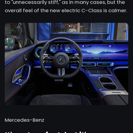
to "unnecessarily stiff," as in many cases, but the
overall feel of the new electric C-Class is calmer.
Mercedes-Benz