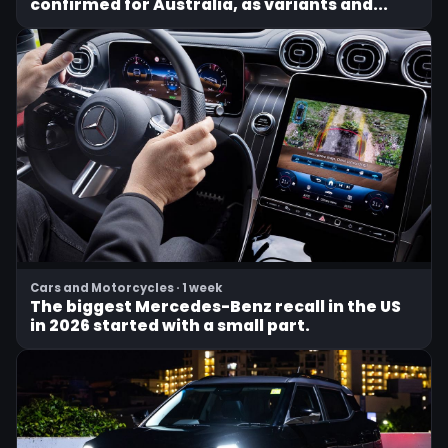
confirmed for Australia, as variants and...
Cars and Motorcycles · 1 week
The biggest Mercedes-Benz recall in the US
in 2026 started with a small part.