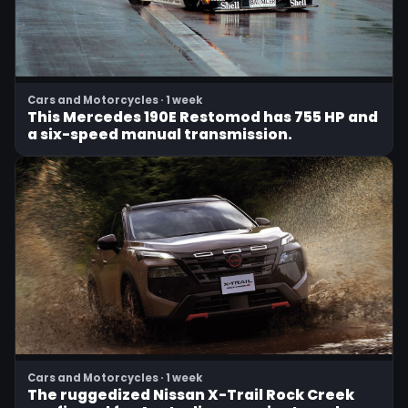
Cars and Motorcycles · 1 week
This Mercedes 190E Restomod has 755 HP and
a six-speed manual transmission.
Cars and Motorcycles · 1 week
The ruggedized Nissan X-Trail Rock Creek