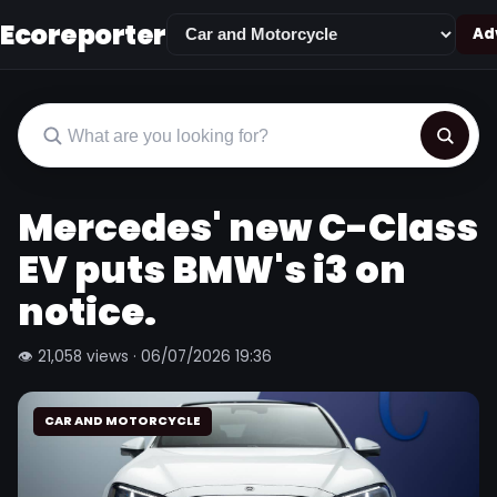
Ecoreporter
Adv
Mercedes' new C-Class
EV puts BMW's i3 on
notice.
👁 21,058 views · 06/07/2026 19:36
CAR AND MOTORCYCLE