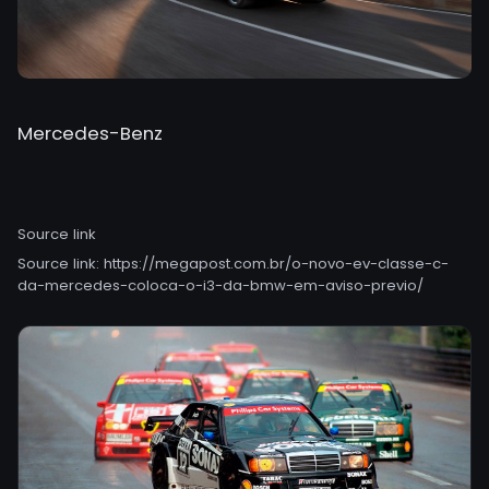
Mercedes-Benz
Source link
Source link:
https://megapost.com.br/o-novo-ev-classe-c-
da-mercedes-coloca-o-i3-da-bmw-em-aviso-previo/