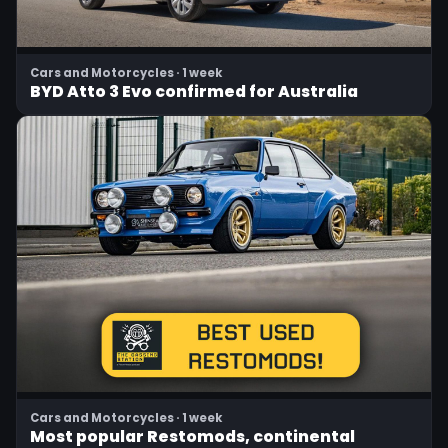
Cars and Motorcycles · 1 week
BYD Atto 3 Evo confirmed for Australia
Cars and Motorcycles · 1 week
Most popular Restomods, continental