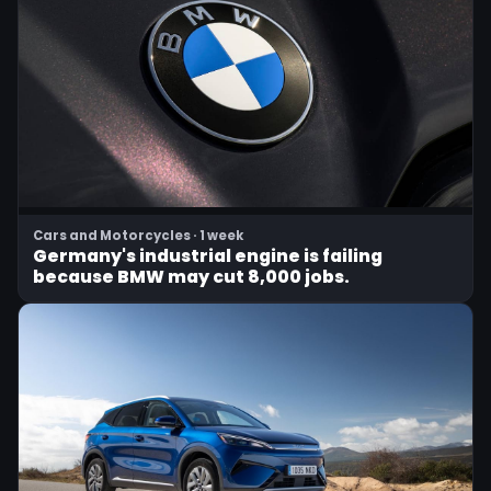
Cars and Motorcycles · 1 week
Germany's industrial engine is failing
because BMW may cut 8,000 jobs.