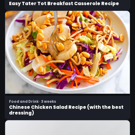
Easy Tater Tot Breakfast Casserole Recipe
Food and Drink · 3 weeks
Chinese Chicken Salad Recipe (with the best
dressing)