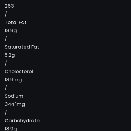
263
/
Total Fat
18.9g
/
Saturated Fat
5.2g
/
Cholesterol
18.9mg
/
Sodium
344.1mg
/
Carbohydrate
18.9g