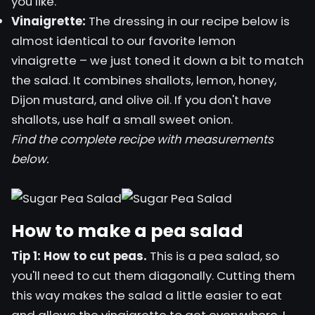
you like.
Vinaigrette:
The dressing in our recipe below is
almost identical to our favorite
lemon
vinaigrette
– we just toned it down a bit to match
the salad. It combines shallots, lemon, honey,
Dijon mustard, and olive oil. If you don't have
shallots, use half a small sweet onion.
Find the complete recipe with measurements
below.
How to make a pea salad
Tip 1: How to cut peas.
This is a pea salad, so
you'll need to cut them diagonally. Cutting them
this way makes the salad a little easier to eat