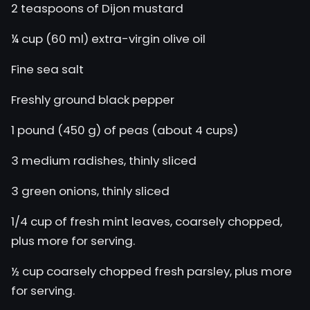
2 teaspoons of Dijon mustard
¼ cup (60 ml) extra-virgin olive oil
Fine sea salt
Freshly ground black pepper
1 pound (450 g) of peas (about 4 cups)
3 medium radishes, thinly sliced
3 green onions, thinly sliced
1/4 cup of fresh mint leaves, coarsely chopped,
plus more for serving.
½ cup coarsely chopped fresh parsley, plus more
for serving.