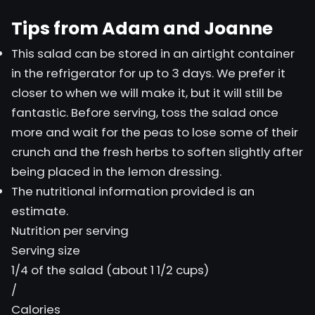
Tips from Adam and Joanne
This salad can be stored in an airtight container
in the refrigerator for up to 3 days. We prefer it
closer to when we will make it, but it will still be
fantastic. Before serving, toss the salad once
more and wait for the peas to lose some of their
crunch and the fresh herbs to soften slightly after
being placed in the lemon dressing.
The nutritional information provided is an
estimate.
Nutrition per serving
Serving size
1/4 of the salad (about 1 1/2 cups)
/
Calories