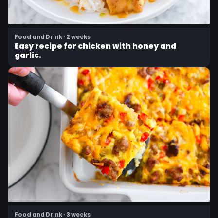
Food and Drink · 2 weeks
Easy recipe for chicken with honey and
garlic.
Food and Drink · 3 weeks