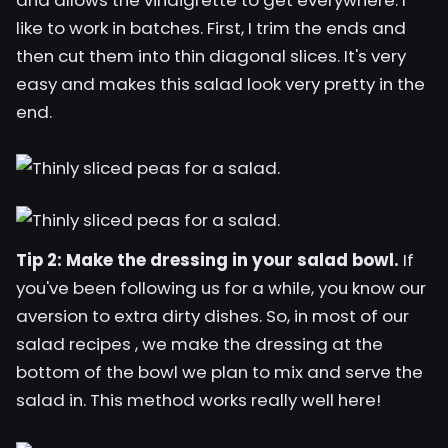
and allows the vinaigrette to get everywhere. I
like to work in batches. First, I trim the ends and
then cut them into thin diagonal slices. It's very
easy and makes this salad look very pretty in the
end.
Tip 2: Make the dressing in your salad bowl.
If
you've been following us for a while, you know our
aversion to extra dirty dishes. So, in most of our
salad recipes
, we make the dressing at the
bottom of the bowl we plan to mix and serve the
salad in. This method works really well here!