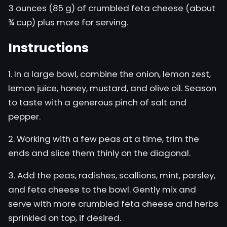
3 ounces (85 g) of crumbled feta cheese (about
¾ cup) plus more for serving.
Instructions
1. In a large bowl, combine the onion, lemon zest,
lemon juice, honey, mustard, and olive oil. Season
to taste with a generous pinch of salt and
pepper.
2. Working with a few peas at a time, trim the
ends and slice them thinly on the diagonal.
3. Add the peas, radishes, scallions, mint, parsley,
and feta cheese to the bowl. Gently mix and
serve with more crumbled feta cheese and herbs
sprinkled on top, if desired.