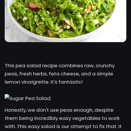
This pea salad recipe combines raw, crunchy
peas, fresh herbs, feta cheese, and a simple
lemon vinaigrette. It's fantastic!
Honestly, we don't use peas enough, despite
them being incredibly easy vegetables to work
with. This easy salad is our attempt to fix that. It