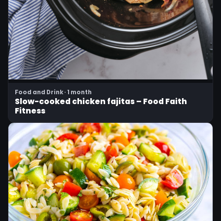
Food and Drink · 1 month
Slow-cooked chicken fajitas – Food Faith
Fitness