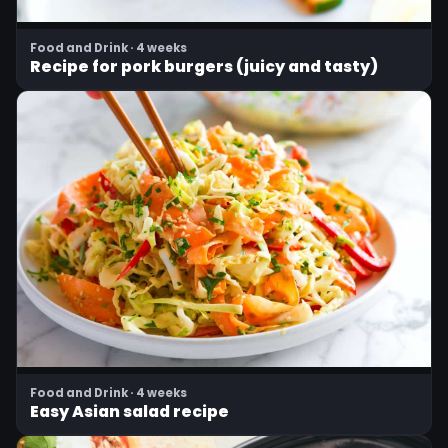
Food and Drink · 4 weeks
Recipe for pork burgers (juicy and tasty)
Food and Drink · 4 weeks
Easy Asian salad recipe