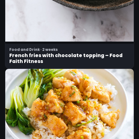
Food and Drink · 2 weeks
French fries with chocolate topping – Food
Faith Fitness