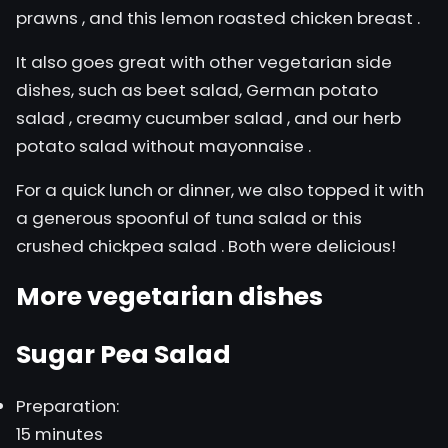
prawns
, and this
lemon roasted chicken breast
.
It also goes great with other vegetarian side
dishes, such as beet salad,
German potato
salad
,
creamy cucumber salad
, and our
herb
potato salad without mayonnaise
.
For a quick lunch or dinner, we also topped it with
a generous spoonful of
tuna salad
or this
crushed chickpea salad
. Both were delicious!
More vegetarian dishes
Sugar Pea Salad
Preparation:
15 minutes