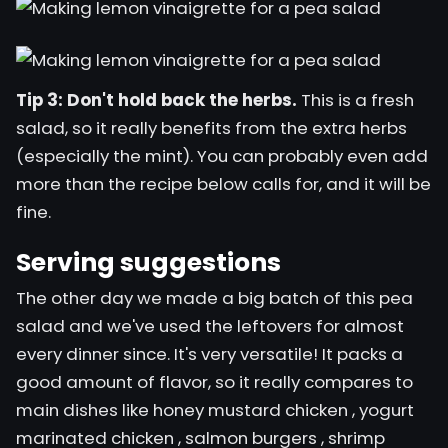
Tip 3: Don't hold back the herbs.
This is a fresh
salad, so it really benefits from the extra herbs
(especially the mint). You can probably even add
more than the recipe below calls for, and it will be
fine.
Serving suggestions
The other day we made a big batch of this pea
salad and we've used the leftovers for almost
every
dinner
since. It's very versatile! It packs a
good amount of flavor, so it really compares to
main dishes like
honey mustard chicken
,
yogurt
marinated chicken
,
salmon burgers
,
shrimp