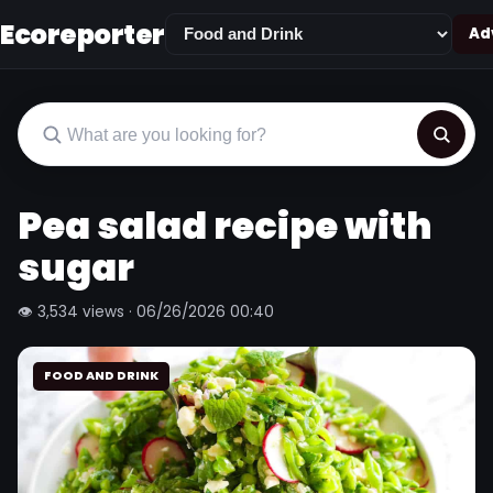
Ecoreporter
Adv
Pea salad recipe with
sugar
👁 3,534 views · 06/26/2026 00:40
FOOD AND DRINK