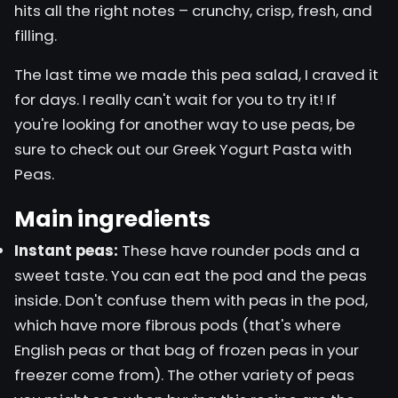
hits all the right notes – crunchy, crisp, fresh, and
filling.
The last time we made this pea salad, I craved it
for days. I really can't wait for you to try it! If
you're looking for another way to use peas, be
sure to check out our
Greek Yogurt Pasta
with
Peas.
Main ingredients
Instant peas:
These have rounder pods and a
sweet taste. You can eat the pod and the peas
inside. Don't confuse them with peas in the pod,
which have more fibrous pods (that's where
English peas or that bag of frozen peas in your
freezer come from). The other variety of peas