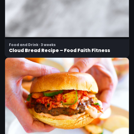
Food and Drink · 3 weeks
Cloud Bread Recipe – Food Faith Fitness