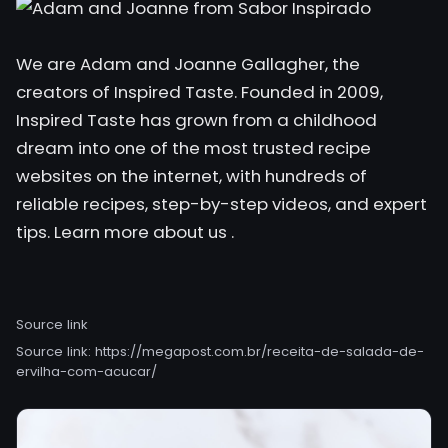
We are Adam and Joanne Gallagher, the
creators of Inspired Taste. Founded in 2009,
Inspired Taste has grown from a childhood
dream into one of the most trusted recipe
websites on the internet, with hundreds of
reliable recipes, step-by-step videos, and expert
tips. Learn
more about us .
Source link
Source link:
https://megapost.com.br/receita-de-salada-de-
ervilha-com-acucar/