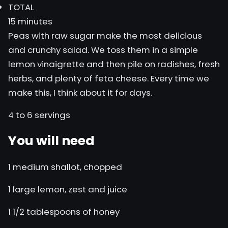
TOTAL
15 minutes
Peas with raw sugar make the most delicious
and crunchy salad. We toss them in a simple
lemon vinaigrette and then pile on radishes, fresh
herbs, and plenty of feta cheese. Every time we
make this, I think about it for days.
4 to 6 servings
You will need
1 medium shallot, chopped
1 large lemon, zest and juice
1 1/2 tablespoons of honey