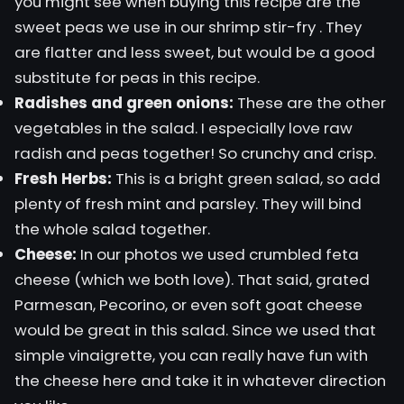
you might see when buying this recipe are the
sweet peas we use in our
shrimp stir-fry
. They
are flatter and less sweet, but would be a good
substitute for peas in this recipe.
Radishes and green onions:
These are the other
vegetables in the salad. I especially love raw
radish and peas together! So crunchy and crisp.
Fresh Herbs:
This is a bright green salad, so add
plenty of fresh mint and parsley. They will bind
the whole salad together.
Cheese:
In our photos we used crumbled feta
cheese (which we both love). That said, grated
Parmesan, Pecorino, or even soft goat cheese
would be great in this salad. Since we used that
simple vinaigrette, you can really have fun with
the cheese here and take it in whatever direction