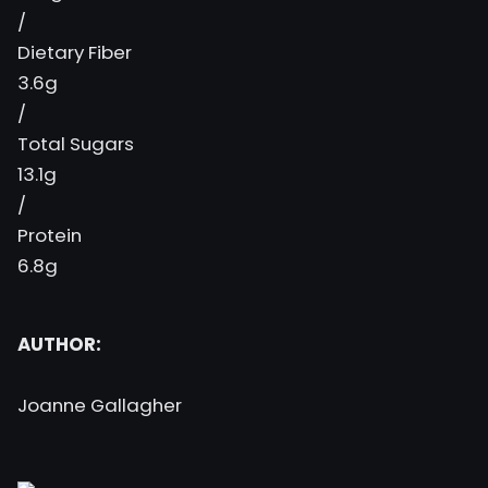
/
Dietary Fiber
3.6g
/
Total Sugars
13.1g
/
Protein
6.8g
AUTHOR:
Joanne Gallagher