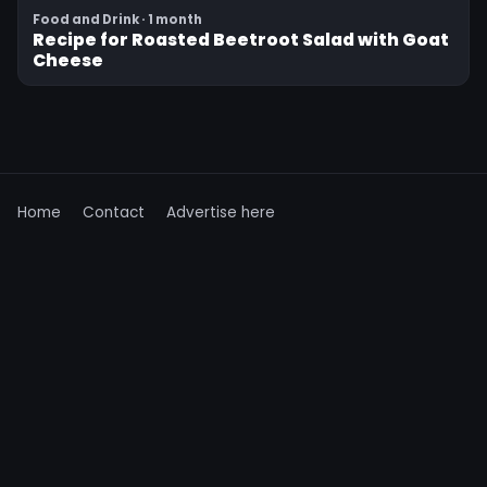
Food and Drink · 1 month
Recipe for Roasted Beetroot Salad with Goat
Cheese
Home
Contact
Advertise here