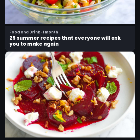
Food and Drink · 1 month
25 summer recipes that everyone will ask
you to make again