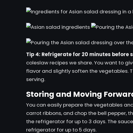
Tip 4: Refrigerate for 20 minutes before 
coleslaw recipes we share. You want to giv
flavor and slightly soften the vegetables. 
serving.
Storing and Moving Forwar
You can easily prepare the vegetables an
carrot ribbons, and chop the bell pepper, t
the refrigerator for up to 3 days. The sauc
refrigerator for up to 5 days.