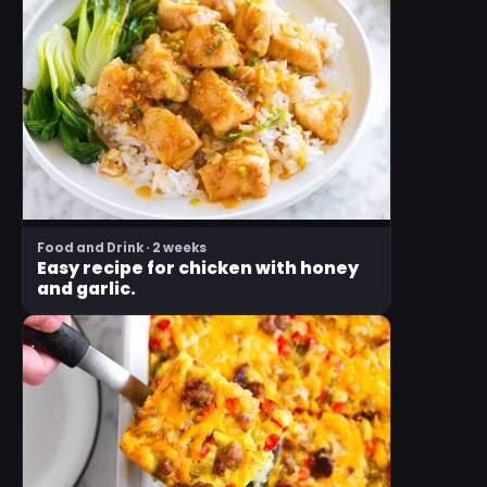
Food and Drink · 2 weeks
Easy recipe for chicken with honey
and garlic.