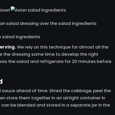
serving.
We rely on this technique for almost all the
e the dressing some time to develop the right
Toss the salad and refrigerate for 20 minutes before
d
d sauce ahead of time. Shred the cabbage, peel the
hen store them together in an airtight container in
e can be blended and stored in a separate jar in the