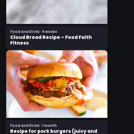
Food and Drink · 4 weeks
Cloud Bread Recipe – Food Faith
Fitness
Food and Drink · 1 month
Recipe for pork burgers (juicy and