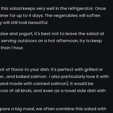
his salad keeps very well in the refrigerator. Once
ainer for up to 4 days. The vegetables will soften
ill still look beautiful.
e and yogurt, it's best not to leave the salad at
 serving outdoors on a hot afternoon, try to keep
 than 1 hour.
t of flavor to your dish. It's perfect with grilled or
on
, and
baked salmon
. I also particularly love it with
y and made with canned salmon). It would be
acos
of all kinds, and even as a novel side dish with
epare a big meal, we often combine this salad with