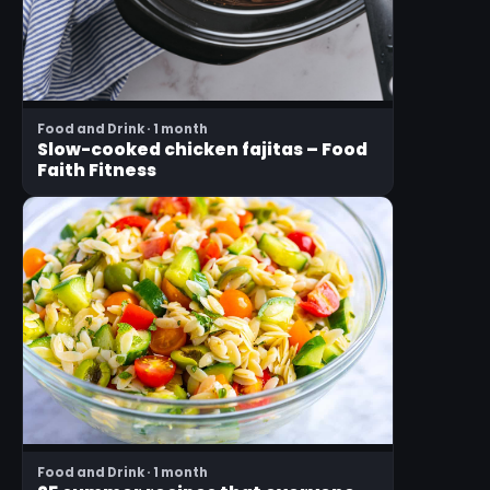
Food and Drink · 1 month
Slow-cooked chicken fajitas – Food
Faith Fitness
Food and Drink · 1 month