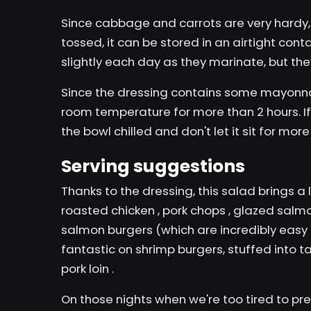
Since cabbage and carrots are very hardy, t
tossed, it can be stored in an airtight cont
slightly each day as they marinate, but they w
Since the dressing contains some mayonnais
room temperature for more than 2 hours. If
the bowl chilled and don't let it sit for more
Serving suggestions
Thanks to the dressing, this salad brings a lo
roasted chicken
,
pork chops
,
glazed salm
salmon burgers
(which are incredibly eas
fantastic on
shrimp burgers,
stuffed into
t
pork loin
.
On those nights when we're too tired to pr