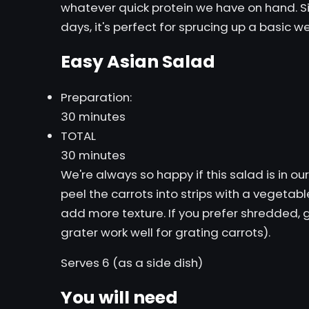
whatever quick protein we have on hand. Sin
days, it's perfect for sprucing up a basic 
Easy Asian Salad
Preparation:
30 minutes
TOTAL
30 minutes
We're always so happy if this salad is in o
peel the carrots into strips with a vegetabl
add more texture. If you prefer shredded, g
grater work well for grating carrots).
Serves 6 (as a side dish)
You will need