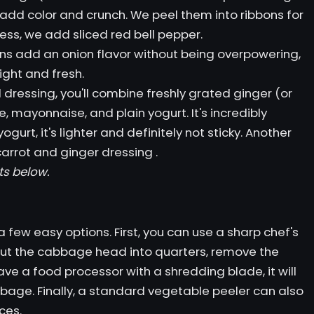
s add color and crunch. We peel them into ribbons for
ess, we add sliced ​​red bell pepper.
ns add an onion flavor without being overpowering,
ight and fresh.
dressing, you'll combine freshly grated ginger (or
, mayonnaise, and plain yogurt. It's incredibly
urt, it's lighter and definitely not sticky. Another
carrot and ginger dressing
.
ts below.
 few easy options. First, you can use a sharp chef's
 cut the cabbage head into quarters, remove the
have a food processor with a shredding blade, it will
bbage. Finally, a standard vegetable peeler can also
ces.