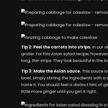
Tip 2: Peel the carrots into strips.
In our
v
grater. For this Asian salad recipe, howeve
long, thin strips. They look beautiful in the
Tip 3: Make the Asian sauce.
This sauce is 
bowl, simply stirring the ingredients with 
taste it. You should feel a distinct hint of 
little more ginger until you get it right.