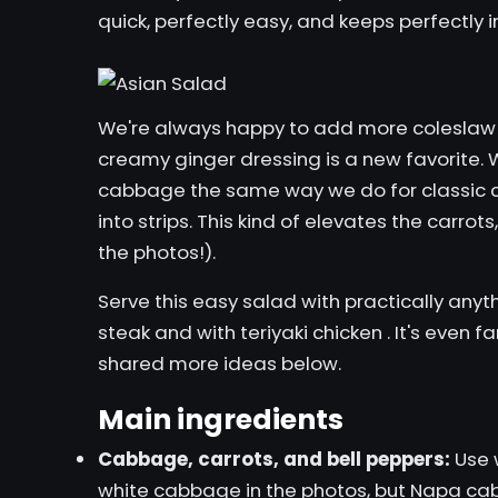
quick, perfectly easy, and keeps perfectly i
We're always happy to add more coleslaw r
creamy ginger dressing is a new favorite. W
cabbage the same way we do for
classic 
into strips. This kind of elevates the carrot
the photos!).
Serve this easy salad with practically anyth
steak
and with
teriyaki chicken
. It's even 
shared more ideas below.
Main ingredients
Cabbage, carrots, and bell peppers:
Use 
white cabbage in the photos, but Napa cab