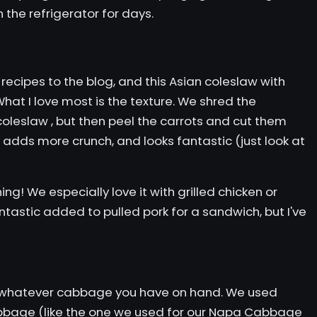
n the refrigerator for days.
ecipes to the blog, and this Asian coleslaw with
hat I love most is the texture. We shred the
coleslaw
, but then peel the carrots and cut them
s, adds more crunch, and looks fantastic (just look at
ing! We especially love it with
grilled chicken
or
fantastic added to
pulled pork
for a sandwich, but I've
whatever cabbage you have on hand. We used
bage (like the one we used for our
Napa Cabbage