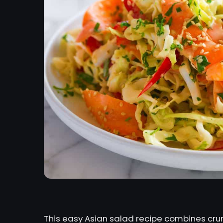
This easy Asian salad recipe combines crun