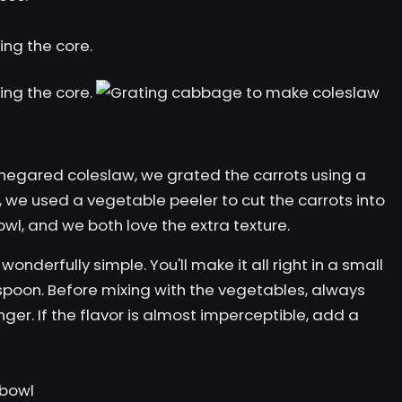
inegared coleslaw,
we grated the carrots using a
r, we used a vegetable peeler to cut the carrots into
 bowl, and we both love the extra texture.
wonderfully simple. You'll make it all right in a small
a spoon. Before mixing with the vegetables, always
ginger. If the flavor is almost imperceptible, add a