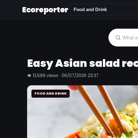
Ecoreporter
Easy Asian salad re
👁 13,599 views · 06/07/2026 23:37
FOOD AND DRINK