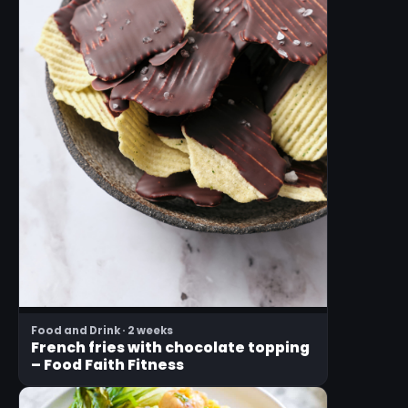
Food and Drink · 2 weeks
French fries with chocolate topping
– Food Faith Fitness