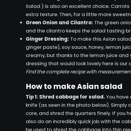
Salad
) is also an excellent choice. Carrot
extra texture. Then, for a little more sweetn
Green Onion and Cilantro:
The green onio
and the cilantro keeps the salad tasting br
Ginger Dressing:
To make this Asian salad 
ginger paste), soy sauce, honey, lemon juice
creamy, but thanks to the lemon juice and yog
dressing that would look lovely here is our
Find the complete recipe with measuremen
How to make Asian salad
Tip 1: Shred cabbage for salad.
You have a
knife (as seen in the photo below). Simply
core, and shred the quarters finely. If you 
also do an incredibly quick job with the ca
be used to shred the cabbage into thin pie