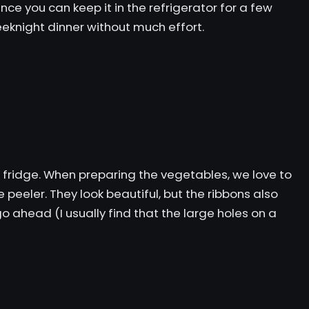
ce you can keep it in the refrigerator for a few
weeknight dinner without much effort.
ur fridge. When preparing the vegetables, we love to
e peeler. They look beautiful, but the ribbons also
o ahead (I usually find that the large holes on a