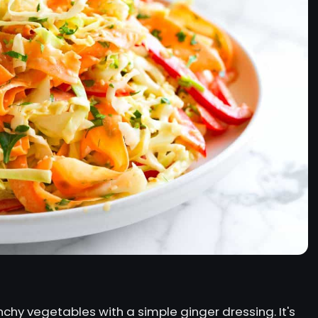
chy vegetables with a simple ginger dressing. It's