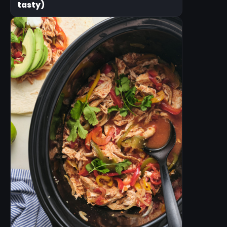
tasty)