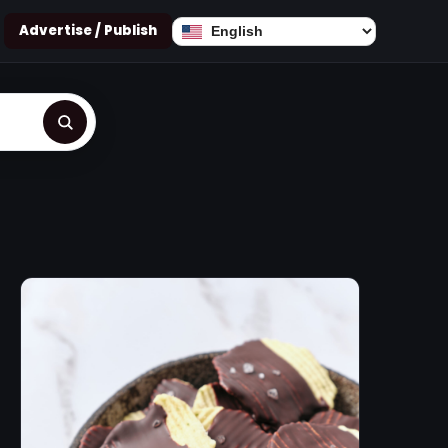
Advertise / Publish