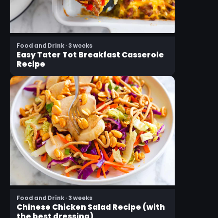
Food and Drink · 3 weeks
Easy Tater Tot Breakfast Casserole
Recipe
Food and Drink · 3 weeks
Chinese Chicken Salad Recipe (with
the best dressing)